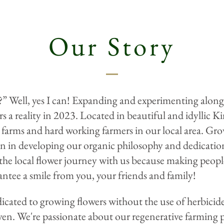
Our Story
r?” Well, yes I can! Expanding and experimenting alon
s a reality in 2023. Located in beautiful and idyllic
farms and hard working farmers in our local area. Gro
on in developing our organic philosophy and dedicati
e local flower journey with us because making people 
ntee a smile from you, your friends and family!
cated to growing flowers without the use of herbicides
n. We're passionate about our regenerative farming pra