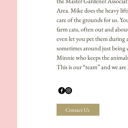
the
Master Gardener Associat
Area
. Mike does the heavy lift
care of the grounds for us. Y
farm cats, often out and abou
even let you pet them during a 
sometimes around just being cute
Minnie who keeps the animals
This is our “team” and we are
Contact Us