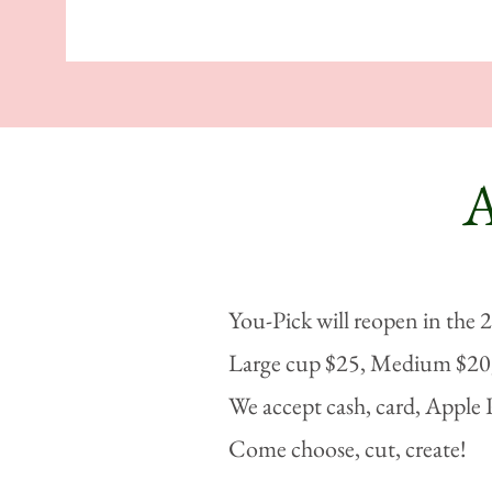
You-Pick will reopen in the 
Large cup $25, Medium $20,
We accept cash, card, Apple 
Come choose, cut, create!