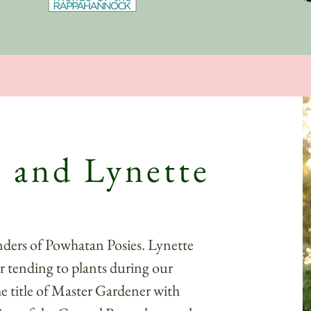
 and Lynette
nders of Powhatan Posies. Lynette
r tending to plants during our
he title of Master Gardener with