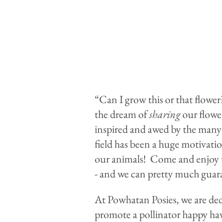
“Can I grow this or that flowe
the dream of
sharing
our flower
inspired and awed by the many 
field has been a huge motivati
our animals! Come and enjoy th
- and we can pretty much guara
At Powhatan Posies, we are dedi
promote a pollinator happy have