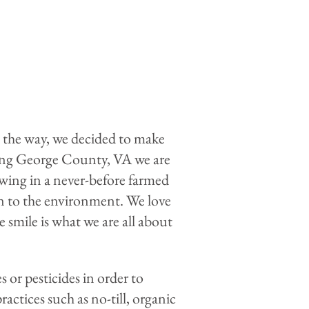
g the way, we decided to make
 King George County, VA we are
wing in a never-before farmed
on to the environment. We love
smile is what we are all about
 or pesticides in order to
ctices such as no-till, organic