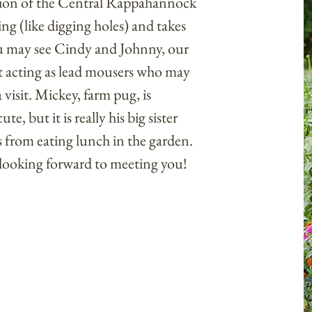
ion of the Central Rappahannock
ing (like digging holes) and takes
ou may see Cindy and Johnny, our
t acting as lead mousers who may
visit. Mickey, farm pug, is
, but it is really his big sister
 from eating lunch in the garden.
 looking forward to meeting you!