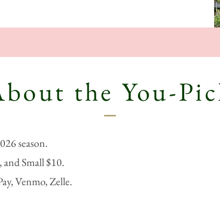
About the You-Pic
2026 season.
 and Small $10.
Pay, Venmo, Zelle.