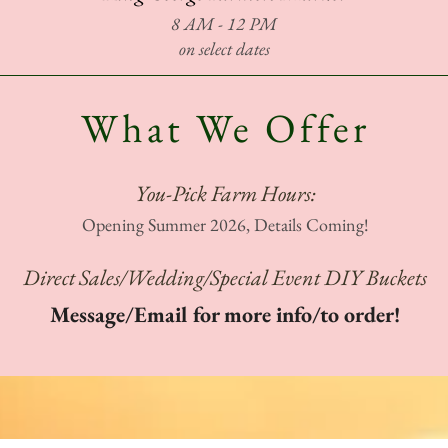
8 AM - 12 PM
on select dates
What We Offer
You-Pick Farm Hours:
Opening Summer 2026, Details Coming!
Direct Sales/Wedding/Special Event DIY Buckets
Message/Email for more info/to order!