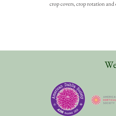
crop covers, crop rotation and 
We