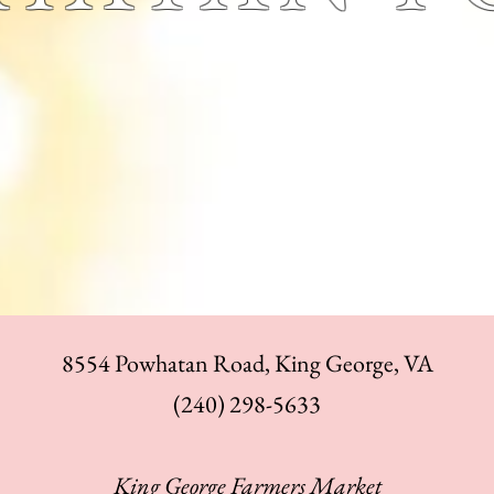
8554 Powhatan Road, King George, VA
‪(240) 298-5633
King George Farmers Market