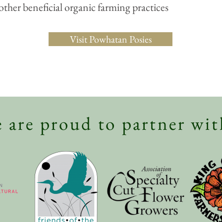
other beneficial organic farming practices
Visit Powhatan Posies
 are proud to partner wit