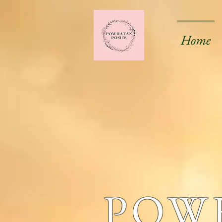
Home
POW