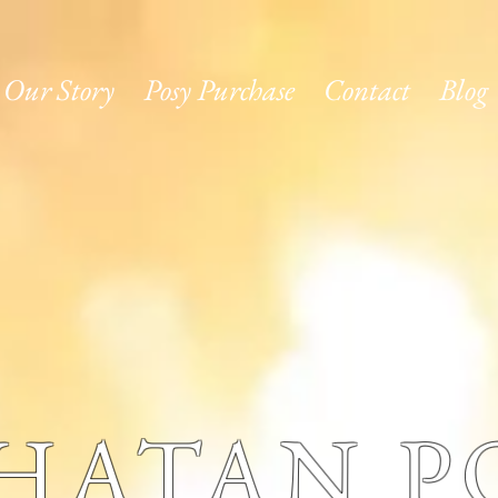
Our Story
Posy Purchase
Contact
Blog
HATAN PO