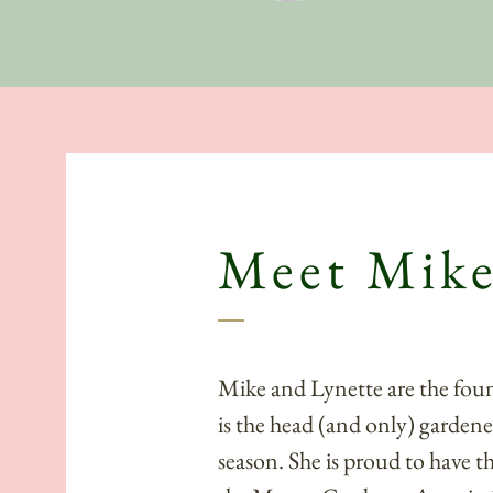
About
Meet Mike
Mike and Lynette are the fou
is the head (and only) gardene
season. She is proud to have t