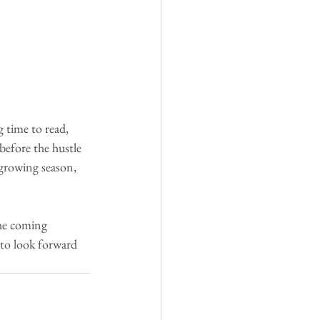
 time to read, 
before the hustle 
 growing season, 
he coming 
to look forward 