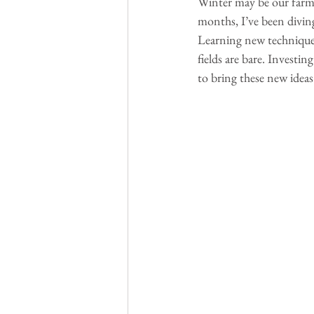
Winter may be our farm’
months, I’ve been diving
Learning new techniques
fields are bare. Investin
to bring these new ideas