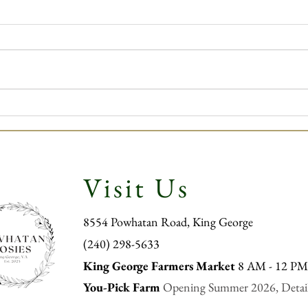
Powha
Powhatan Posies Winter
Newsletter
Visit Us
8554 Powhatan Road, King George
‪(240) 298-5633
King George Far
mers Market
8 AM - 12 P
You-Pick Farm
Opening Summer 2026, Detai