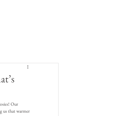
at’s
Posies! Our 
ng us that warmer 