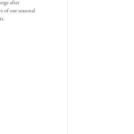
erge after 
re of our seasonal 
ts.