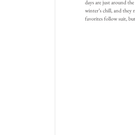
days are just around the 
winter’s chill, and they 
favorites follow suit, bu