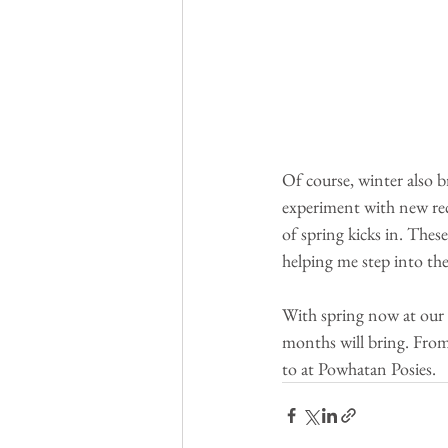
Of course, winter also b
experiment with new reci
of spring kicks in. Thes
helping me step into the
With spring now at our 
months will bring. From
to at Powhatan Posies. 