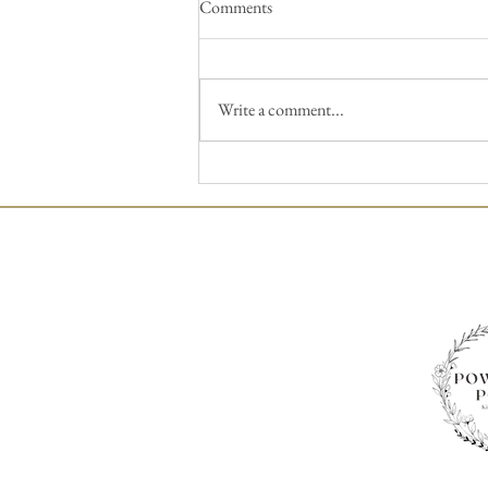
Comments
Write a comment...
We Can Do This – Wedding
Flowers for the DIY’r