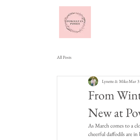
Home
All Posts
Lynette & Mike
Mar 3
From Wint
New at Po
As March comes to a clos
cheerful daffodils are i