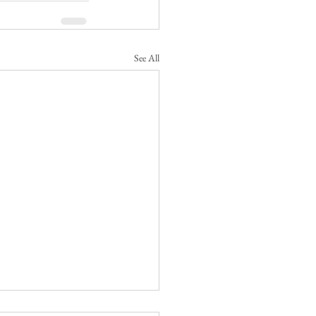
See All