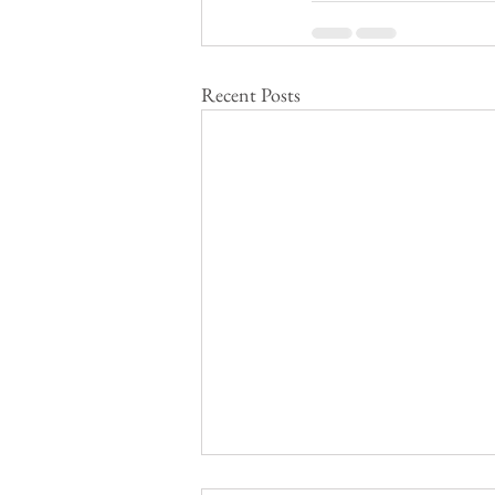
Recent Posts