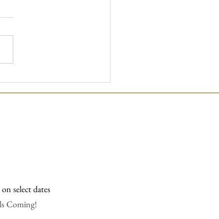
tan Posies Fall Newsletter
M
on select dates
ls Coming!