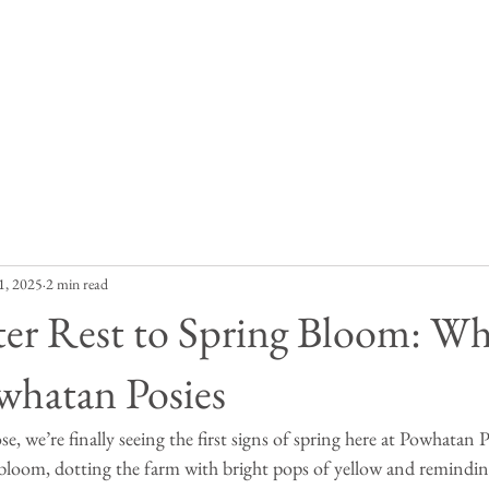
Our Story
Posy Purchase
Contact
Blog
1, 2025
2 min read
er Rest to Spring Bloom: Wh
whatan Posies
e, we’re finally seeing the first signs of spring here at Powhatan 
n bloom, dotting the farm with bright pops of yellow and remindi