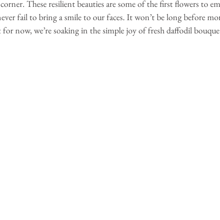
corner. These resilient beauties are some of the first flowers to em
never fail to bring a smile to our faces. It won’t be long before mo
t for now, we’re soaking in the simple joy of fresh daffodil bouque