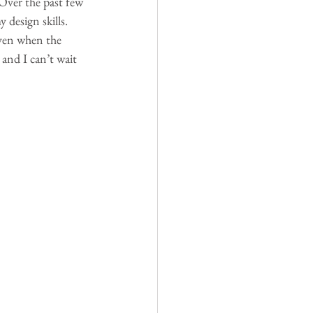
Over the past few 
design skills. 
even when the 
 and I can’t wait 