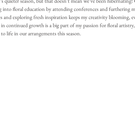
s quieter season, but that doesn’t mean we’ve been hibernating! 
 into floral education by attending conferences and furthering my 
 and exploring fresh inspiration keeps my creativity blooming, 
g in continued growth is a big part of my passion for floral artistry,
 to life in our arrangements this season.