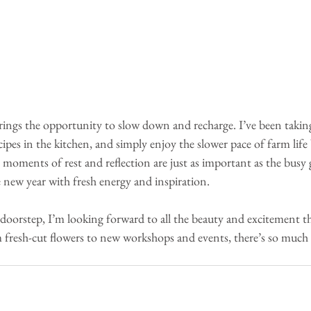
rings the opportunity to slow down and recharge. I’ve been taking
pes in the kitchen, and simply enjoy the slower pace of farm life 
e moments of rest and reflection are just as important as the busy
 new year with fresh energy and inspiration.
doorstep, I’m looking forward to all the beauty and excitement t
 fresh-cut flowers to new workshops and events, there’s so much 